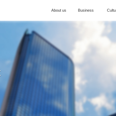
About us
Business
Cultu
t