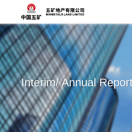
Interim/ Annual Repor