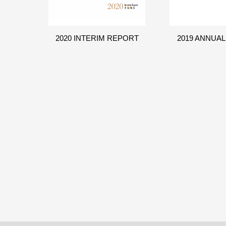
2020 INTERIM REPORT
2019 ANNUA