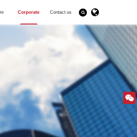
re
Corporate
Contact us
Governance
Search
GO