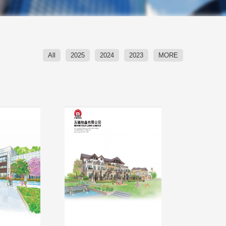
All
2025
2024
2023
MORE