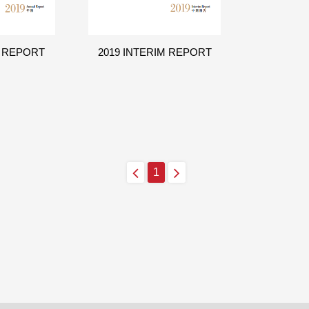
L REPORT
2019 INTERIM REPORT
1